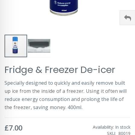
Skip
Fridge & Freezer De-icer
to
the
beginning
Specially designed to quickly and easily remove built
of
up ice from the inside of a freezer. Using it often will
the
images
reduce energy consumption and prolong the life of
gallery
the freezer, saving money. 400ml.
£7.00
Availability:
In stock
SKU
80019