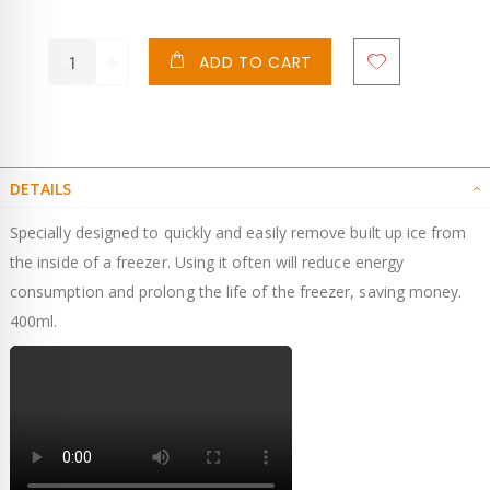
ADD TO CART
DETAILS
Specially designed to quickly and easily remove built up ice from
the inside of a freezer. Using it often will reduce energy
consumption and prolong the life of the freezer, saving money.
400ml.