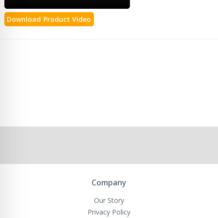
Download Product Video
Company
Our Story
Privacy Policy